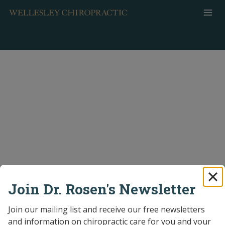
Skip
to
content
Join Dr. Rosen's Newsletter
Join our mailing list and receive our free newsletters 
and information on chiropractic care for you and your 