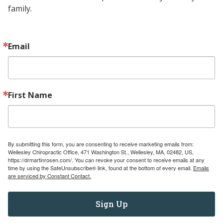
family.
Contact
Email
(781) 237-6673
wellesleychiro@gmail.com
471 Washington Street Wellesley, MA
First Name
02482
Navigate
Services
By submitting this form, you are consenting to receive marketing emails from:
Wellesley Chiropractic Office, 471 Washington St., Wellesley, MA, 02482, US,
Pediatric Referral Directory
https://drmartinrosen.com/. You can revoke your consent to receive emails at any
time by using the SafeUnsubscribe® link, found at the bottom of every email.
Emails
Education for Chiropractors
are serviced by Constant Contact.
Education for Patients
Testimonials
Sign Up
About