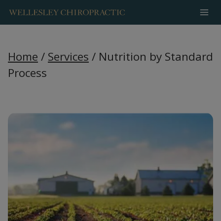
Skip
to
content
Home
/
Services
/
Nutrition by Standard
Process