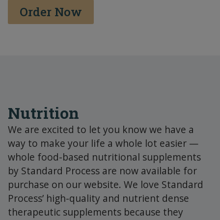
Order Now
Nutrition
We are excited to let you know we have a
way to make your life a whole lot easier —
whole food-based nutritional supplements
by Standard Process are now available for
purchase on our website. We love Standard
Process’ high-quality and nutrient dense
therapeutic supplements because they