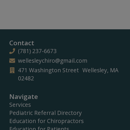
Contact
(781) 237-6673
wellesleychiro@gmail.com
471 Washington Street Wellesley, MA
02482
Navigate
Services
Pediatric Referral Directory
Education for Chiropractors
Education for Patients