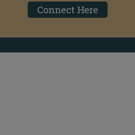
Connect Here