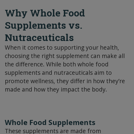
Why Whole Food
Supplements vs.
Nutraceuticals
When it comes to supporting your health,
choosing the right supplement can make all
the difference. While both whole food
supplements and nutraceuticals aim to
promote wellness, they differ in how they’re
made and how they impact the body.
Whole Food Supplements
These supplements are made from