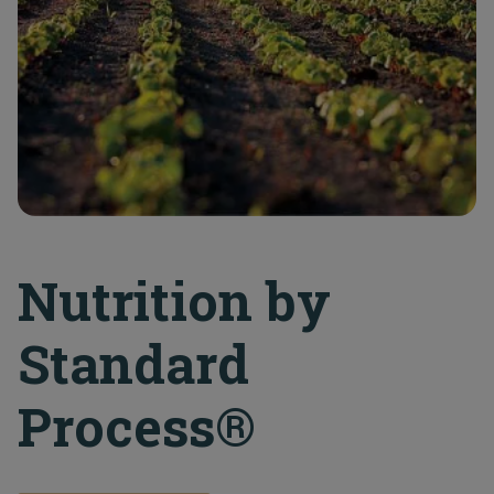
Nutrition by
Standard
Process®