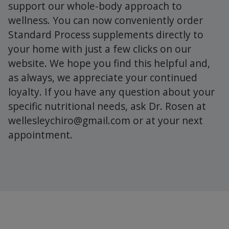
support our whole-body approach to
wellness. You can now conveniently order
Standard Process supplements directly to
your home with just a few clicks on our
website. We hope you find this helpful and,
as always, we appreciate your continued
loyalty. If you have any question about your
specific nutritional needs, ask Dr. Rosen at
wellesleychiro@gmail.com
or at your next
appointment.