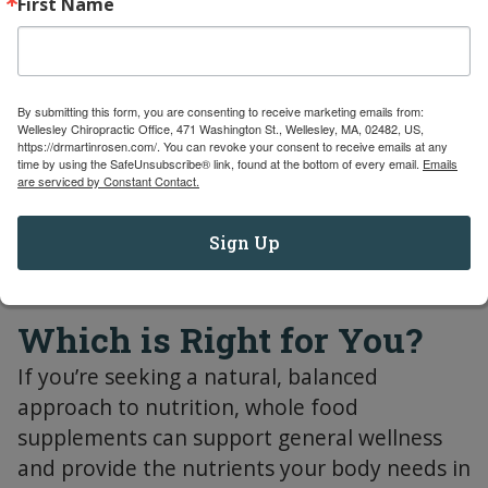
First Name
or other bioactive compounds found in food.
These are typically formulated to deliver a
targeted therapeutic benefit. Nutraceuticals
might contain standardized extracts or
By submitting this form, you are consenting to receive marketing emails from:
Wellesley Chiropractic Office, 471 Washington St., Wellesley, MA, 02482, US,
concentrated active ingredients designed to
https://drmartinrosen.com/. You can revoke your consent to receive emails at any
address specific health concerns, such as
time by using the SafeUnsubscribe® link, found at the bottom of every email.
Emails
are serviced by Constant Contact.
joint pain, inflammation, or heart health.
Sign Up
Which is Right for You?
If you’re seeking a natural, balanced
approach to nutrition, whole food
supplements can support general wellness
and provide the nutrients your body needs in