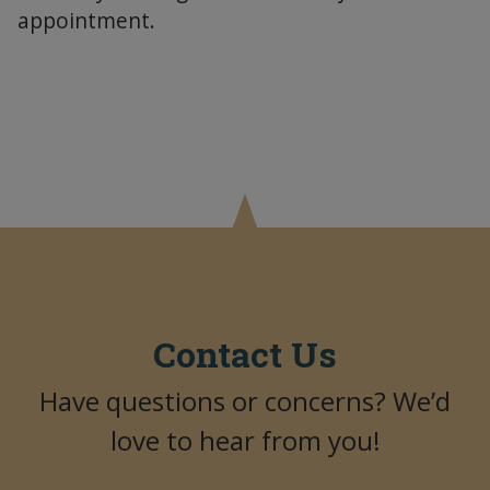
appointment.
Contact Us
Have questions or concerns? We’d
love to hear from you!