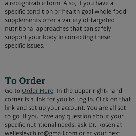
a recognizable form. Also, if you have a
specific condition or health goal whole food
supplements offer a variety of targeted
nutritional approaches that can safely
support your body in correcting these
specific issues.
To Order
Go to
Order Here
. In the upper right-hand
corner is a link for you to Log in. Click on that
link and set up your account. You are all set
to go. If you have any question about your
specific nutritional needs, ask Dr. Rosen at
wellesleychiro@gmail.com
or at your next