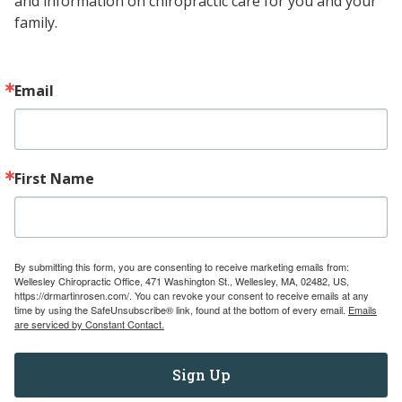
and information on chiropractic care for you and your 
family.
UNDERSTANDING
READ MORE
TONGUE-
TIE:
WHAT
Email
IT
IS,
ITS
IMPLICATIONS,
First Name
AND
TREATMENT
OPTIONS
By submitting this form, you are consenting to receive marketing emails from:
Wellesley Chiropractic Office, 471 Washington St., Wellesley, MA, 02482, US,
https://drmartinrosen.com/. You can revoke your consent to receive emails at any
time by using the SafeUnsubscribe® link, found at the bottom of every email.
Emails
are serviced by Constant Contact.
Sign Up