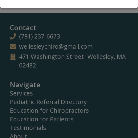
Contact
(781) 237-6673
wellesleychiro@gmail.com
471 Washington Street Wellesley, MA
02482
Navigate
Services
Pediatric Referral Directory
Education for Chiropractors
Education for Patients
Testimonials
About