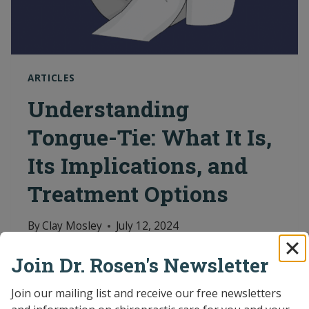
ARTICLES
Understanding
Tongue-Tie: What It Is,
Its Implications, and
Treatment Options
By
Clay Mosley
July 12, 2024
Featured Articles Read the latest news
Join Dr. Rosen's Newsletter
and articles on pediatric chiropractic
Join our mailing list and receive our free newsletters 
care.