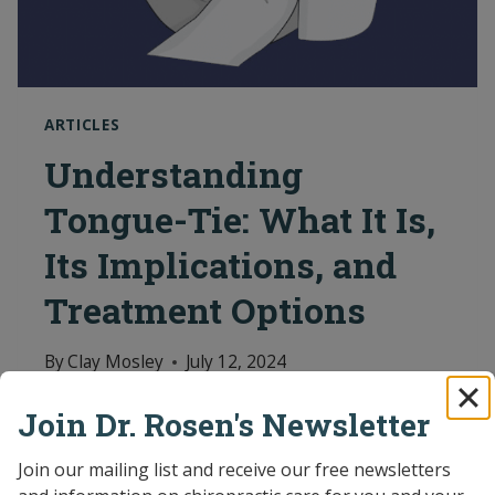
ARTICLES
Understanding
Tongue-Tie: What It Is,
Its Implications, and
Treatment Options
By
Clay Mosley
July 12, 2024
Featured Articles Read the latest news
Join Dr. Rosen's Newsletter
and articles on pediatric chiropractic
Join our mailing list and receive our free newsletters 
care.