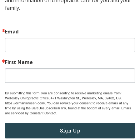
and information on chiropractic care for you and your 
family.
UNDERSTANDING
READ MORE
TONGUE-
TIE:
WHAT
Email
IT
IS,
ITS
IMPLICATIONS,
First Name
AND
TREATMENT
OPTIONS
By submitting this form, you are consenting to receive marketing emails from:
Wellesley Chiropractic Office, 471 Washington St., Wellesley, MA, 02482, US,
https://drmartinrosen.com/. You can revoke your consent to receive emails at any
time by using the SafeUnsubscribe® link, found at the bottom of every email.
Emails
are serviced by Constant Contact.
Sign Up