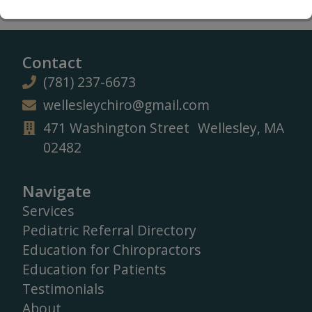
Contact
(781) 237-6673
wellesleychiro@gmail.com
471 Washington Street Wellesley, MA
02482
Navigate
Services
Pediatric Referral Directory
Education for Chiropractors
Education for Patients
Testimonials
About