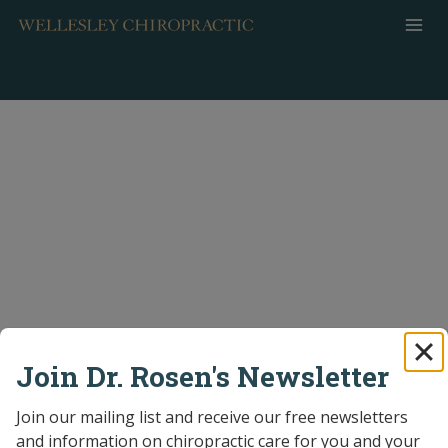
Skip
to
content
Join Dr. Rosen's Newsletter
Join our mailing list and receive our free newsletters 
and information on chiropractic care for you and your 