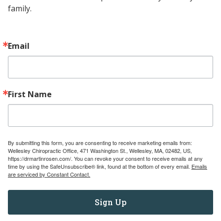
family.
Contact
Email
(781) 237-6673
wellesleychiro@gmail.com
471 Washington Street Wellesley, MA
First Name
02482
Navigate
Services
By submitting this form, you are consenting to receive marketing emails from:
Wellesley Chiropractic Office, 471 Washington St., Wellesley, MA, 02482, US,
Pediatric Referral Directory
https://drmartinrosen.com/. You can revoke your consent to receive emails at any
time by using the SafeUnsubscribe® link, found at the bottom of every email.
Emails
Education for Chiropractors
are serviced by Constant Contact.
Education for Patients
Testimonials
Sign Up
About