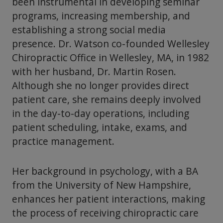
been instrumental in developing seminar
programs, increasing membership, and
establishing a strong social media
presence. Dr. Watson co-founded Wellesley
Chiropractic Office in Wellesley, MA, in 1982
with her husband, Dr. Martin Rosen.
Although she no longer provides direct
patient care, she remains deeply involved
in the day-to-day operations, including
patient scheduling, intake, exams, and
practice management.
Her background in psychology, with a BA
from the University of New Hampshire,
enhances her patient interactions, making
the process of receiving chiropractic care