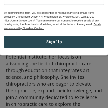
Chiropractic Certification, have trained
thousands of chiropractors, many of whom
By submitting this form, you are consenting to receive marketing emails from:
have gone on to achieve advanced
Wellesley Chiropractic Office, 471 Washington St., Wellesley, MA, 02482, US,
https://drmartinrosen.com/. You can revoke your consent to receive emails at any
certifications and teaching roles. Known for
time by using the SafeUnsubscribe® link, found at the bottom of every email.
Emails
are serviced by Constant Contact.
her integrity, commitment, and boundless
energy, Dr. Watson excels at creating and
Sign Up
managing successful ventures from
concept to completion. At the Peak
Potential Institute, her focus is on
advancing the field of chiropractic care
through education that integrates art,
science, and philosophy. She invites
chiropractors who are eager to elevate
their practice, expand their knowledge, and
join a community dedicated to excellence
in chiropractic care to explore the