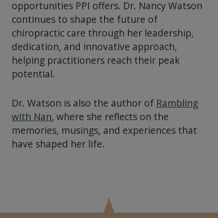
opportunities PPI offers. Dr. Nancy Watson
continues to shape the future of
chiropractic care through her leadership,
dedication, and innovative approach,
helping practitioners reach their peak
potential.
Dr. Watson is also the author of
Rambling
with Nan
, where she reflects on the
memories, musings, and experiences that
have shaped her life.