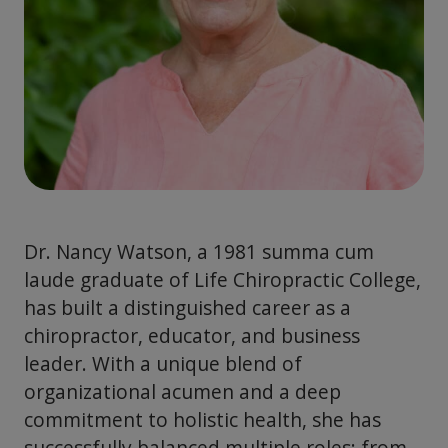
Dr. Nancy Watson, a 1981 summa cum
laude graduate of Life Chiropractic College,
has built a distinguished career as a
chiropractor, educator, and business
leader. With a unique blend of
organizational acumen and a deep
commitment to holistic health, she has
successfully balanced multiple roles: from