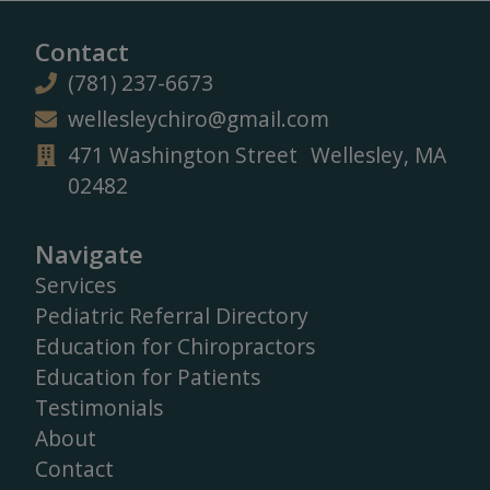
Contact
(781) 237-6673
wellesleychiro@gmail.com
471 Washington Street Wellesley, MA
02482
Navigate
Services
Pediatric Referral Directory
Education for Chiropractors
Education for Patients
Testimonials
About
Contact