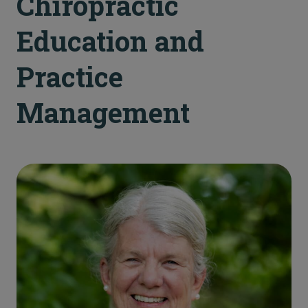
Chiropractic
Education and
Practice
Management