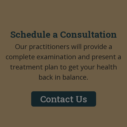
Schedule a Consultation
Our practitioners will provide a
complete examination and present a
treatment plan to get your health
back in balance.
Contact Us