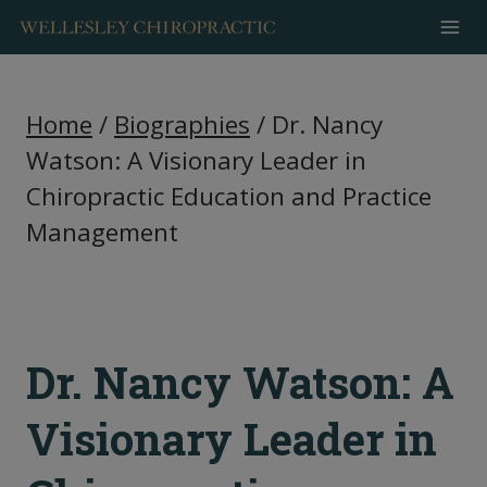
Skip
to
content
Home
/
Biographies
/
Dr. Nancy
Watson: A Visionary Leader in
Chiropractic Education and Practice
Management
Dr. Nancy Watson: A
Visionary Leader in