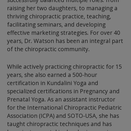
raising her two daughters, to managing a
thriving chiropractic practice, teaching,
facilitating seminars, and developing
effective marketing strategies. For over 40
years, Dr. Watson has been an integral part
of the chiropractic community.
While actively practicing chiropractic for 15
years, she also earned a 500-hour
certification in Kundalini Yoga and
specialized certifications in Pregnancy and
Prenatal Yoga. As an assistant instructor
for the International Chiropractic Pediatric
Association (ICPA) and SOTO-USA, she has
taught chiropractic techniques and has